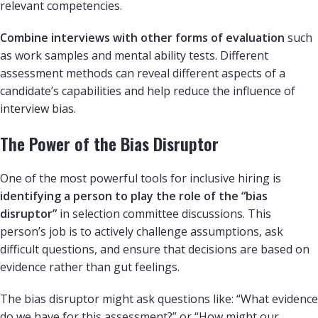
relevant competencies.
Combine interviews with other forms of evaluation
such
as work samples and mental ability tests. Different
assessment methods can reveal different aspects of a
candidate’s capabilities and help reduce the influence of
interview bias.
The Power of the Bias Disruptor
One of the most powerful tools for inclusive hiring is
identifying a person to play the role of the “bias
disruptor”
in selection committee discussions. This
person’s job is to actively challenge assumptions, ask
difficult questions, and ensure that decisions are based on
evidence rather than gut feelings.
The bias disruptor might ask questions like: “What evidence
do we have for this assessment?” or “How might our