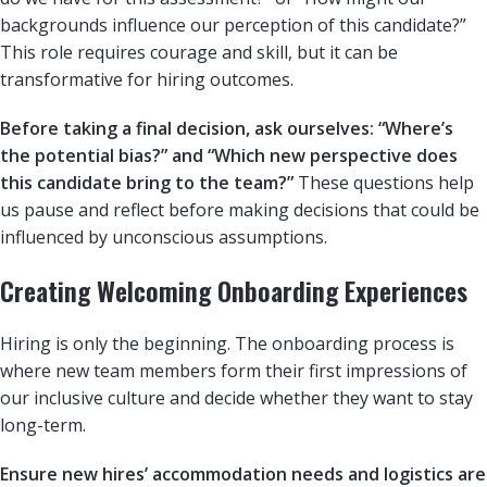
backgrounds influence our perception of this candidate?”
This role requires courage and skill, but it can be
transformative for hiring outcomes.
Before taking a final decision, ask ourselves: “Where’s
the potential bias?” and “Which new perspective does
this candidate bring to the team?”
These questions help
us pause and reflect before making decisions that could be
influenced by unconscious assumptions.
Creating Welcoming Onboarding Experiences
Hiring is only the beginning. The onboarding process is
where new team members form their first impressions of
our inclusive culture and decide whether they want to stay
long-term.
Ensure new hires’ accommodation needs and logistics are