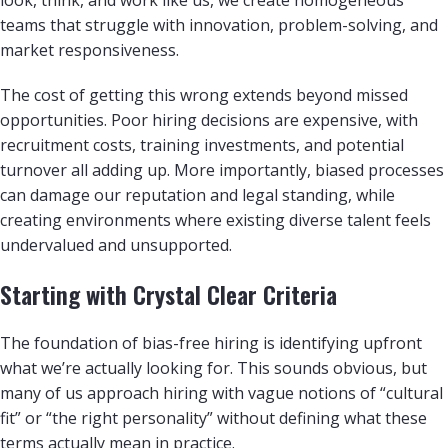
teams that struggle with innovation, problem-solving, and
market responsiveness.
The cost of getting this wrong extends beyond missed
opportunities. Poor hiring decisions are expensive, with
recruitment costs, training investments, and potential
turnover all adding up. More importantly, biased processes
can damage our reputation and legal standing, while
creating environments where existing diverse talent feels
undervalued and unsupported.
Starting with Crystal Clear Criteria
The foundation of bias-free hiring is identifying upfront
what we’re actually looking for. This sounds obvious, but
many of us approach hiring with vague notions of “cultural
fit” or “the right personality” without defining what these
terms actually mean in practice.