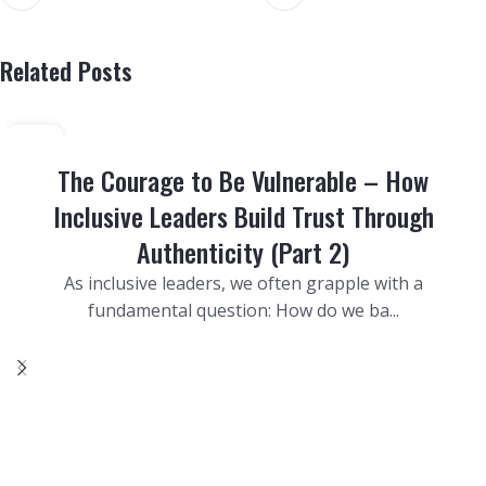
Related Posts
29
SEP
The Courage to Be Vulnerable – How
Inclusive Leaders Build Trust Through
Authenticity (Part 2)
As inclusive leaders, we often grapple with a
fundamental question: How do we ba...