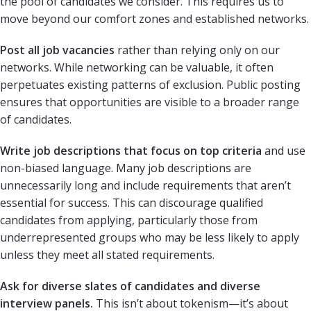
the pool of candidates we consider. This requires us to
move beyond our comfort zones and established networks.
Post all job vacancies
rather than relying only on our
networks. While networking can be valuable, it often
perpetuates existing patterns of exclusion. Public posting
ensures that opportunities are visible to a broader range
of candidates.
Write job descriptions that focus on top criteria
and use
non-biased language. Many job descriptions are
unnecessarily long and include requirements that aren’t
essential for success. This can discourage qualified
candidates from applying, particularly those from
underrepresented groups who may be less likely to apply
unless they meet all stated requirements.
Ask for diverse slates of candidates and diverse
interview panels.
This isn’t about tokenism—it’s about