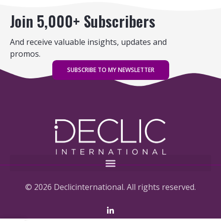
Join 5,000+ Subscribers
And receive valuable insights, updates and
promos.
SUBSCRIBE TO MY NEWSLETTER
© 2026 Declicinternational. All rights reserved.