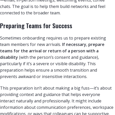
chats. The goal is to help them build networks and feel
connected to the broader team.
Preparing Teams for Success
Sometimes onboarding requires us to prepare existing
team members for new arrivals.
If necessary, prepare
teams for the arrival or return of a person with a
disability
(with the person’s consent and guidance),
particularly if it’s a severe or visible disability. This
preparation helps ensure a smooth transition and
prevents awkward or insensitive interactions.
This preparation isn’t about making a big fuss—it’s about
providing context and guidance that helps everyone
interact naturally and professionally. It might include
information about communication preferences, workspace
modifications, or ways that colleagues can be supportive.