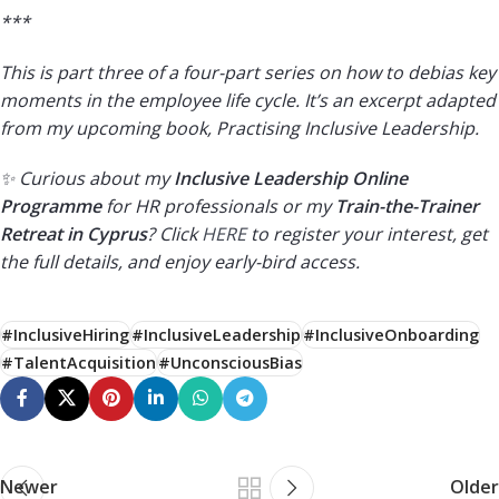
***
This is part three of a four-part series on how to debias key
moments in the employee life cycle. It’s an excerpt adapted
from my upcoming book, Practising Inclusive Leadership.
✨ Curious about my
Inclusive Leadership Online
Programme
for HR professionals or my
Train-the-Trainer
Retreat in Cyprus
? Click
HERE
to register your interest, get
the full details, and enjoy early-bird access.
#InclusiveHiring
#InclusiveLeadership
#InclusiveOnboarding
#TalentAcquisition
#UnconsciousBias
Newer
Older