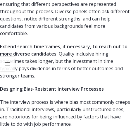
ensuring that different perspectives are represented
throughout the process. Diverse panels often ask different
questions, notice different strengths, and can help
candidates from various backgrounds feel more
comfortable.
Extend search timeframes, if necessary, to reach out to
more diverse candidates.
Quality inclusive hiring
sometimes takes longer, but the investment in time
typically pays dividends in terms of better outcomes and
stronger teams.
Designing Bias-Resistant Interview Processes
The interview process is where bias most commonly creeps
in. Traditional interviews, particularly unstructured ones,
are notorious for being influenced by factors that have
little to do with job performance.