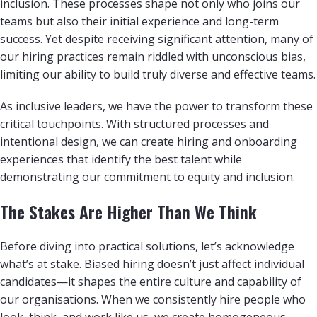
inclusion. These processes shape not only who joins our
teams but also their initial experience and long-term
success. Yet despite receiving significant attention, many of
our hiring practices remain riddled with unconscious bias,
limiting our ability to build truly diverse and effective teams.
As inclusive leaders, we have the power to transform these
critical touchpoints. With structured processes and
intentional design, we can create hiring and onboarding
experiences that identify the best talent while
demonstrating our commitment to equity and inclusion.
The Stakes Are Higher Than We Think
Before diving into practical solutions, let’s acknowledge
what’s at stake. Biased hiring doesn’t just affect individual
candidates—it shapes the entire culture and capability of
our organisations. When we consistently hire people who
look, think, and work like us, we create homogeneous