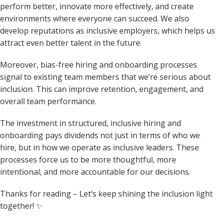
perform better, innovate more effectively, and create
environments where everyone can succeed. We also
develop reputations as inclusive employers, which helps us
attract even better talent in the future.
Moreover, bias-free hiring and onboarding processes
signal to existing team members that we’re serious about
inclusion. This can improve retention, engagement, and
overall team performance.
The investment in structured, inclusive hiring and
onboarding pays dividends not just in terms of who we
hire, but in how we operate as inclusive leaders. These
processes force us to be more thoughtful, more
intentional, and more accountable for our decisions.
Thanks for reading – Let’s keep shining the inclusion light
together! ✨