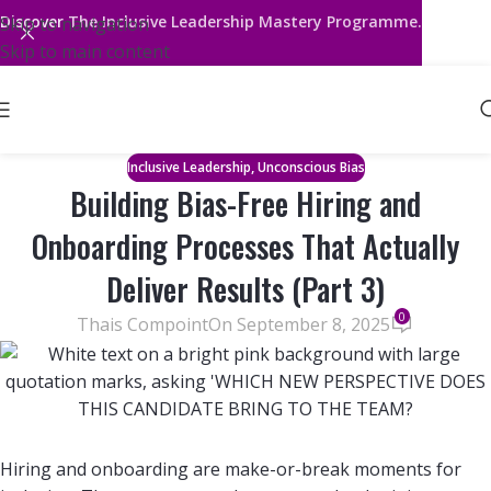
Discover
The Inclusive Leadership Mastery Programme.
Skip to navigation
Skip to main content
,
Inclusive Leadership
Unconscious Bias
Building Bias-Free Hiring and
Onboarding Processes That Actually
Deliver Results (Part 3)
0
Thais Compoint
On September 8, 2025
Hiring and onboarding are make-or-break moments for