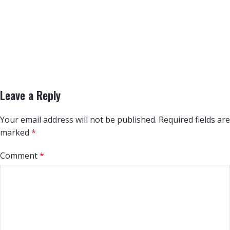
Leave a Reply
Your email address will not be published.
Required fields are
marked
*
Comment
*