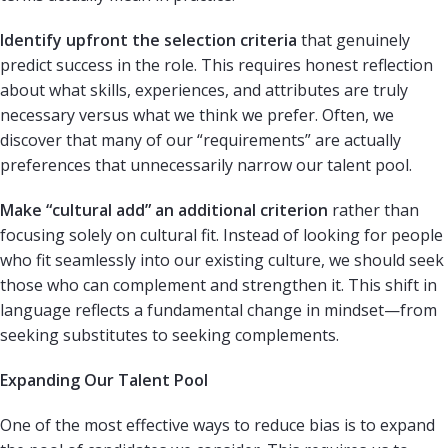
Identify upfront the selection criteria
that genuinely
predict success in the role. This requires honest reflection
about what skills, experiences, and attributes are truly
necessary versus what we think we prefer. Often, we
discover that many of our “requirements” are actually
preferences that unnecessarily narrow our talent pool.
Make “cultural add” an additional criterion
rather than
focusing solely on cultural fit. Instead of looking for people
who fit seamlessly into our existing culture, we should seek
those who can complement and strengthen it. This shift in
language reflects a fundamental change in mindset—from
seeking substitutes to seeking complements.
Expanding Our Talent Pool
One of the most effective ways to reduce bias is to expand