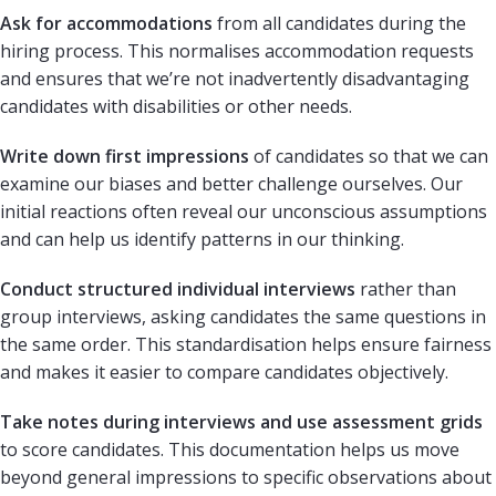
Ask for accommodations
from all candidates during the
hiring process. This normalises accommodation requests
and ensures that we’re not inadvertently disadvantaging
candidates with disabilities or other needs.
Write down first impressions
of candidates so that we can
examine our biases and better challenge ourselves. Our
initial reactions often reveal our unconscious assumptions
and can help us identify patterns in our thinking.
Conduct structured individual interviews
rather than
group interviews, asking candidates the same questions in
the same order. This standardisation helps ensure fairness
and makes it easier to compare candidates objectively.
Take notes during interviews and use assessment grids
to score candidates. This documentation helps us move
beyond general impressions to specific observations about