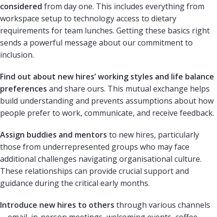
considered
from day one. This includes everything from
workspace setup to technology access to dietary
requirements for team lunches. Getting these basics right
sends a powerful message about our commitment to
inclusion.
Find out about new hires’ working styles and life balance
preferences
and share ours. This mutual exchange helps
build understanding and prevents assumptions about how
people prefer to work, communicate, and receive feedback.
Assign buddies and mentors
to new hires, particularly
those from underrepresented groups who may face
additional challenges navigating organisational culture.
These relationships can provide crucial support and
guidance during the critical early months.
Introduce new hires to others
through various channels
—email, in-person meetings, welcoming events, coffee