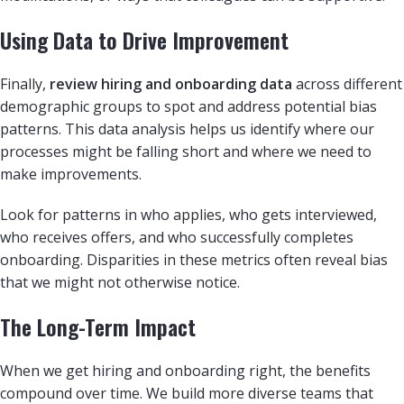
Using Data to Drive Improvement
Finally,
review hiring and onboarding data
across different
demographic groups to spot and address potential bias
patterns. This data analysis helps us identify where our
processes might be falling short and where we need to
make improvements.
Look for patterns in who applies, who gets interviewed,
who receives offers, and who successfully completes
onboarding. Disparities in these metrics often reveal bias
that we might not otherwise notice.
The Long-Term Impact
When we get hiring and onboarding right, the benefits
compound over time. We build more diverse teams that