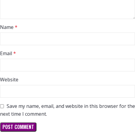
Name
*
Email
*
Website
Save my name, email, and website in this browser for the
next time I comment.