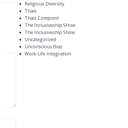
Religious Diversity
Thais
Thais Compoint
The Inclusiveship SHow
The Inclusiveship Show
Uncategorized
Unconscious Bias
Work Life Integration