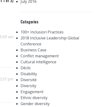
t 1 of 3)
July 2016
Categories
100+ Inclusion Practices
 5:09 am
2018 Inclusive Leadership Global
Conference
Business Case
Conflict management
Cultural intelligence
Déclic
Disability
10:37 pm
Diversité
Diversity
Engagement
Ethnic diversity
Gender diversity