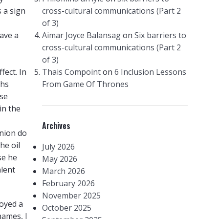
s a sign
cross-cultural communications (Part 2
of 3)
ave a
Aimar Joyce Balansag
on
Six barriers to
cross-cultural communications (Part 2
of 3)
fect. In
Thais Compoint
on
6 Inclusion Lessons
ths
From Game Of Thrones
use
in the
Archives
nion do
he oil
July 2026
se he
May 2026
alent
March 2026
February 2026
November 2025
loyed a
October 2025
names, I