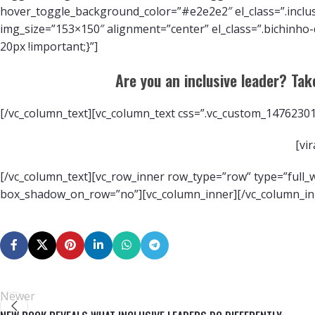
hover_toggle_background_color=”#e2e2e2″ el_class=”.inclu
img_size=”153×150″ alignment=”center” el_class=”.bichinho
20px !important;}”]
Are you an inclusive leader? Take
[/vc_column_text][vc_column_text css=”.vc_custom_14762301
[vi
[/vc_column_text][vc_row_inner row_type=”row” type=”full_wi
box_shadow_on_row=”no”][vc_column_inner][/vc_column_inn
Newer