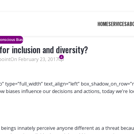
HOME
SERVICES
AB
onscious Bias
for inclusion and diversity?
4
point
On February 23, 2017
” type=”full_width” text_align=”left” box_shadow_on_row=”
ow biases influence our decisions and actions, today we’re l
beings innately perceive anyone different as a threat beca