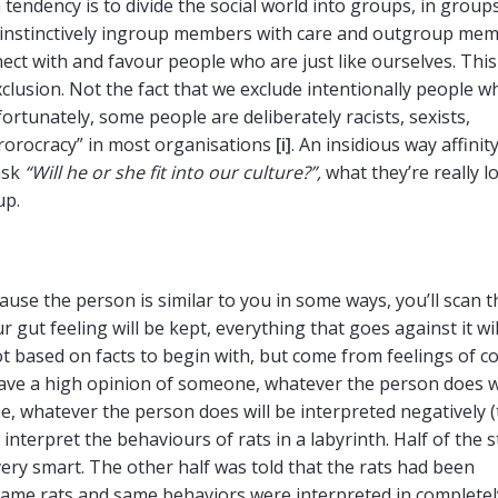
endency is to divide the social world into groups, in groups
at instinctively ingroup members with care and outgroup me
ect with and favour people who are just like ourselves. This
exclusion. Not the fact that we exclude intentionally people w
fortunately, some people are deliberately racists, sexists,
rrorocracy” in most organisations
[i]
. An insidious way affinit
ask
“Will he or she fit into our culture?”,
what they’re really l
up.
se the person is similar to you in some ways, you’ll scan t
r gut feeling will be kept, everything that goes against it wil
ot based on facts to begin with, but come from feelings of c
 have a high opinion of someone, whatever the person does w
one, whatever the person does will be interpreted negatively 
interpret the behaviours of rats in a labyrinth. Half of the 
very smart. The other half was told that the rats had been
t same rats and same behaviors were interpreted in completel