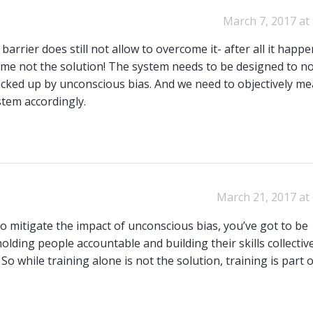
March 7, 2017 at
arrier does still not allow to overcome it- after all it happ
time not the solution! The system needs to be designed to no
 picked up by unconscious bias. And we need to objectively m
stem accordingly.
March 21, 2017 at
o mitigate the impact of unconscious bias, you’ve got to be
lding people accountable and building their skills collective
So while training alone is not the solution, training is part 