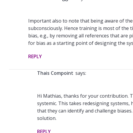
Important also to note that being aware of the b
subconsciously. Hence training is most of the 
bias, e.g., by removing all references that are
for bias as a starting point of designing the sy
REPLY
Thais Compoint
says:
Hi Mathias, thanks for your contribution. T
systemic. This takes redesigning systems, ho
that they can identify and challenge biases. 
solution.
REPLY