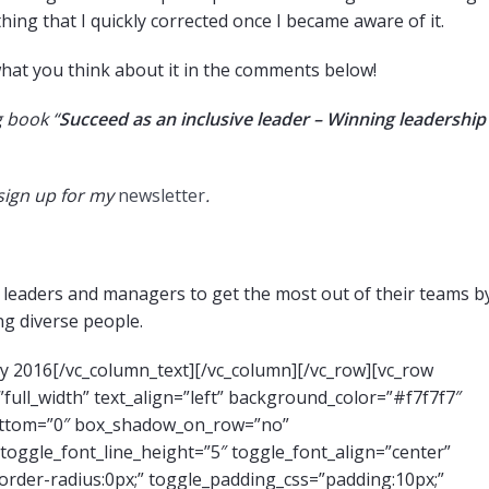
ing that I quickly corrected once I became aware of it.
what you think about it in the comments below!
 book “
Succeed as an inclusive leader – Winning leadership
 sign up for my
newsletter
.
eaders and managers to get the most out of their teams b
ng diverse people.
ay 2016[/vc_column_text][/vc_column][/vc_row][vc_row
ull_width” text_align=”left” background_color=”#f7f7f7″
ottom=”0″ box_shadow_on_row=”no”
toggle_font_line_height=”5″ toggle_font_align=”center”
der-radius:0px;” toggle_padding_css=”padding:10px;”