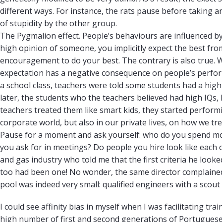
different ways. For instance, the rats pause before taking a
of stupidity by the other group.
The Pygmalion effect. People’s behaviours are influenced 
high opinion of someone, you implicitly expect the best from
encouragement to do your best. The contrary is also true
expectation has a negative consequence on people’s perform
a school class, teachers were told some students had a high
later, the students who the teachers believed had high IQs
teachers treated them like smart kids, they started performing
corporate world, but also in our private lives, on how we tr
Pause for a moment and ask yourself: who do you spend mo
you ask for in meetings? Do people you hire look like each o
and gas industry who told me that the first criteria he loo
too had been one! No wonder, the same director complained ab
pool was indeed very small: qualified engineers with a scout 
I could see affinity bias in myself when I was facilitating t
high number of first and second generations of Portugues