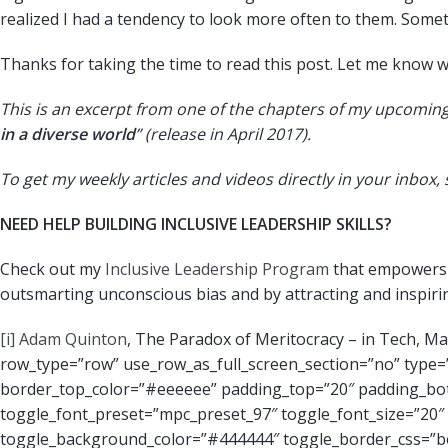
realized I had a tendency to look more often to them. Someth
Thanks for taking the time to read this post. Let me know 
This is an excerpt from one of the chapters of my upcoming
in a diverse world
” (release in April 2017).
To get my weekly articles and videos directly in your inbox,
NEED HELP BUILDING INCLUSIVE LEADERSHIP SKILLS?
Check out my
Inclusive Leadership Program
that empowers l
outsmarting unconscious bias and by attracting and inspiri
[i]
Adam Quinton
, The Paradox of Meritocracy – in Tech, M
row_type=”row” use_row_as_full_screen_section=”no” type=”f
border_top_color=”#eeeeee” padding_top=”20″ padding_b
toggle_font_preset=”mpc_preset_97″ toggle_font_size=”20″ 
toggle_background_color=”#444444″ toggle_border_css=”bor