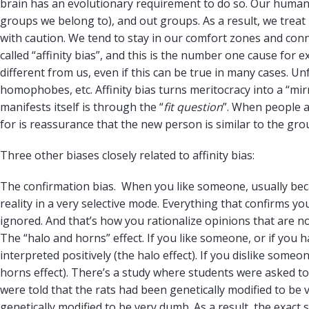
brain has an evolutionary requirement to do so. Our human t
groups we belong to), and out groups. As a result, we tre
with caution. We tend to stay in our comfort zones and conn
called “affinity bias”, and this is the number one cause for 
different from us, even if this can be true in many cases. Un
homophobes, etc. Affinity bias turns meritocracy into a “mi
manifests itself is through the “
fit question
”. When people 
for is reassurance that the new person is similar to the gro
Three other biases closely related to affinity bias:
The confirmation bias. When you like someone, usually becau
reality in a very selective mode. Everything that confirms you
ignored. And that’s how you rationalize opinions that are n
The “halo and horns” effect. If you like someone, or if you
interpreted positively (the halo effect). If you dislike some
horns effect). There’s a study where students were asked to 
were told that the rats had been genetically modified to be 
genetically modified to be very dumb. As a result, the exac