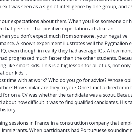
n exit was seen as a sign of intelligence by one group, and a
by our expectations about them. When you like someone or h
 that person. That positive expectation acts like an
. When you don’t expect much from someone, your negative
ance. A known experiment illustrates well the Pygmalion ef
 IQ, even though in reality they had average IQs. A few mon
, had progressed much faster than the other students. Beca
 like smart kids. This is a big lesson for all of us, not only 
eat our kids…
st time with at work? Who do you go for advice? Whose opi
ther? How similar are they to you? Once I met a director in t
ked for on a CV was whether the candidate was a scout. Becau
out how difficult it was to find qualified candidates. His t
history.
raining sessions in France in a construction company that emp
e immigrants. When participants had Portuguese sounding 