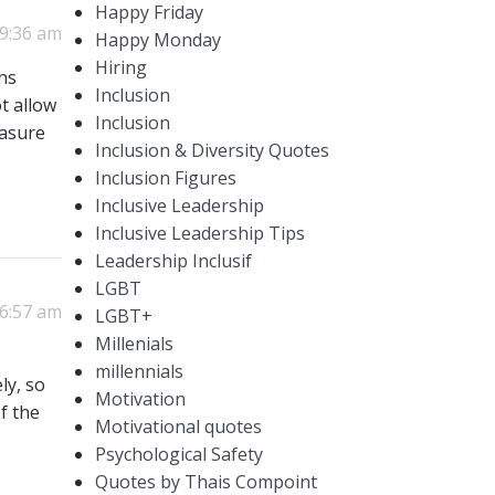
Happy Friday
 9:36 am
Happy Monday
Hiring
ens
Inclusion
t allow
Inclusion
easure
Inclusion & Diversity Quotes
Inclusion Figures
Inclusive Leadership
Inclusive Leadership Tips
Leadership Inclusif
LGBT
 6:57 am
LGBT+
Millenials
millennials
ly, so
Motivation
of the
Motivational quotes
Psychological Safety
Quotes by Thais Compoint