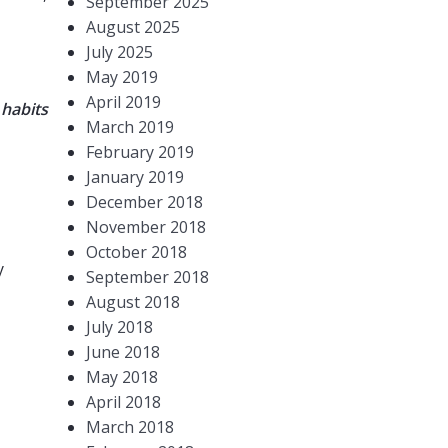
September 2025
August 2025
July 2025
May 2019
April 2019
 habits
March 2019
February 2019
January 2019
December 2018
November 2018
October 2018
y
September 2018
August 2018
July 2018
June 2018
May 2018
April 2018
March 2018