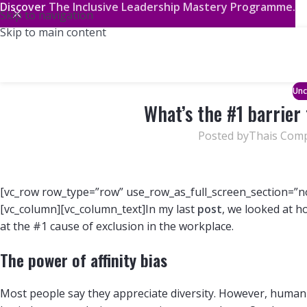
Discover
The Inclusive Leadership Mastery Programme.
Skip to navigation
Skip to main content
Unc
What’s the #1 barrier 
Posted by
Thais Com
[vc_row row_type=”row” use_row_as_full_screen_section=”no
[vc_column][vc_column_text]In my last
post
, we looked at h
at the #1 cause of exclusion in the workplace.
The power of affinity bias
Most people say they appreciate diversity. However, human 