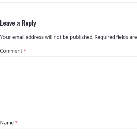
Leave a Reply
Your email address will not be published.
Required fields a
Comment
*
Name
*