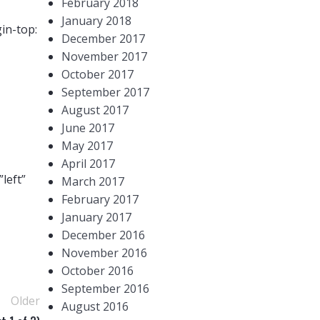
February 2018
January 2018
in-top:
December 2017
November 2017
October 2017
September 2017
August 2017
June 2017
May 2017
April 2017
left”
March 2017
February 2017
January 2017
December 2016
November 2016
October 2016
September 2016
Older
August 2016