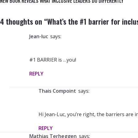
NEW BOOK REVEALS WHAT INCLUSIVE LEADERS DO DIFFERENTLY
4 thoughts on “
What’s the #1 barrier for inclu
jean-luc
says:
#1 BARRIER is …you!
REPLY
Thais Compoint
says:
Hi Jean-Luc, you’re right, the barriers are i
REPLY
Mathias Terheggen
says: