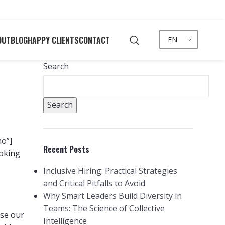
OUT
BLOG
HAPPY CLIENTS
CONTACT
EN
Search
Search
no”]
Recent Posts
ooking
Inclusive Hiring: Practical Strategies
and Critical Pitfalls to Avoid
Why Smart Leaders Build Diversity in
Teams: The Science of Collective
use our
Intelligence