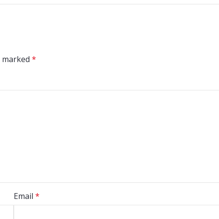
re marked
*
Email
*