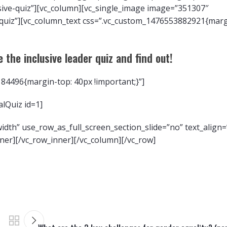
sive-quiz”][vc_column][vc_single_image image=”351307″
-quiz”][vc_column_text css=”.vc_custom_1476553882921{marg
 the inclusive leader quiz and find out!
84496{margin-top: 40px !important;}”]
ralQuiz id=1]
dth” use_row_as_full_screen_section_slide=”no” text_align=”
er][/vc_row_inner][/vc_column][/vc_row]