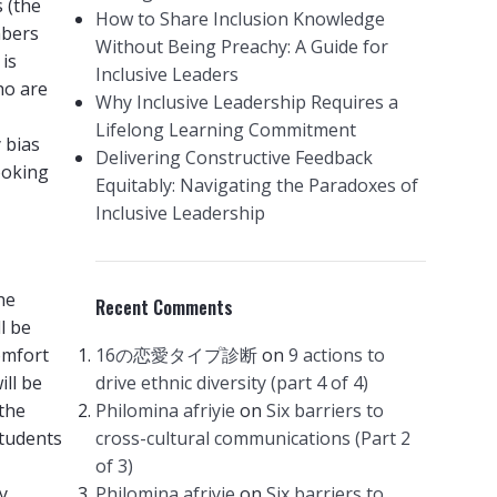
 (the
How to Share Inclusion Knowledge
mbers
Without Being Preachy: A Guide for
 is
Inclusive Leaders
ho are
Why Inclusive Leadership Requires a
Lifelong Learning Commitment
y bias
Delivering Constructive Feedback
ooking
Equitably: Navigating the Paradoxes of
Inclusive Leadership
he
Recent Comments
l be
omfort
16の恋愛タイプ診断
on
9 actions to
ill be
drive ethnic diversity (part 4 of 4)
(the
Philomina afriyie
on
Six barriers to
students
cross-cultural communications (Part 2
of 3)
y
Philomina afriyie
on
Six barriers to