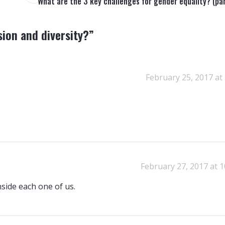
What are the 3 key challenges for gender equality? (par
sion and diversity?
”
February 25, 2017 at
February 27, 2017 at 
nside each one of us.