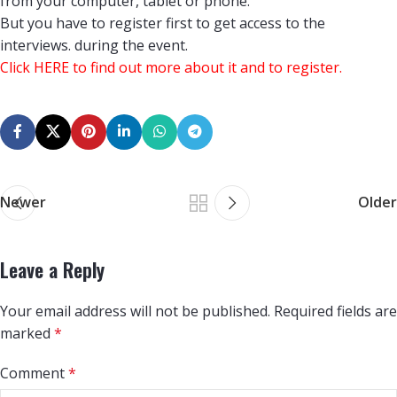
from your computer, tablet or phone.
But you have to register first to get access to the
interviews. during the event.
Click
HERE
to find out more about it and to register.
Newer
Older
Leave a Reply
Your email address will not be published.
Required fields are
marked
*
Comment
*