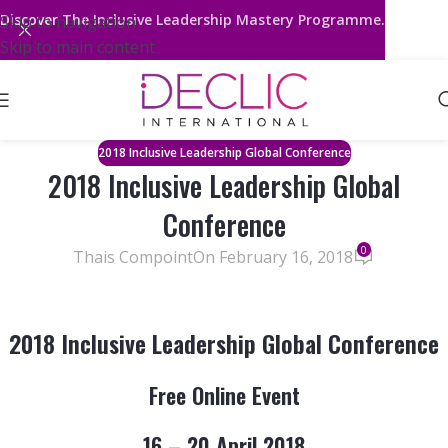
Discover
The Inclusive Leadership Mastery Programme.
Skip to navigation
Skip to main content
2018 Inclusive Leadership Global Conference
2018 Inclusive Leadership Global
Conference
0
Thais Compoint
On February 16, 2018
2018 Inclusive Leadership Global Conference
Free Online Event
16 – 20 April 2018