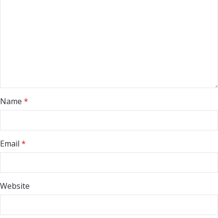
Name
*
Email
*
Website