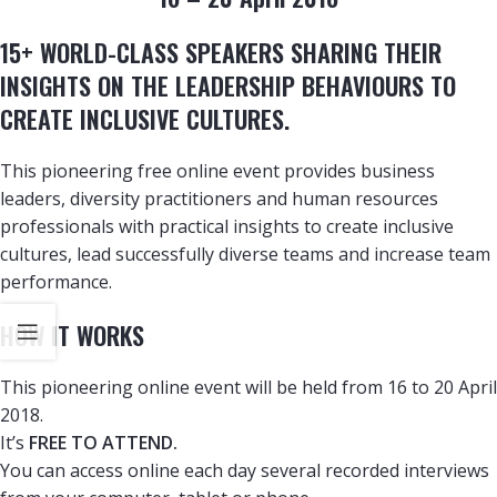
15+ WORLD-CLASS SPEAKERS SHARING THEIR
INSIGHTS ON THE LEADERSHIP BEHAVIOURS TO
CREATE INCLUSIVE CULTURES.
This pioneering free online event provides business
leaders, diversity practitioners and human resources
professionals with practical insights to create inclusive
cultures, lead successfully diverse teams and increase team
performance.
HOW IT WORKS
This pioneering online event will be held from 16 to 20 April
2018.
It’s
FREE TO ATTEND.
You can access online each day several recorded interviews