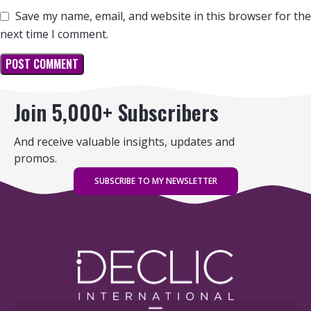
Save my name, email, and website in this browser for the
next time I comment.
Join 5,000+ Subscribers
And receive valuable insights, updates and
promos.
SUBSCRIBE TO MY NEWSLETTER